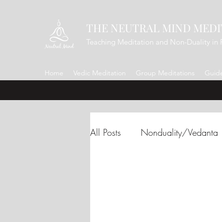
THE NEUTRAL MIND MEDI
Teaching Meditation and Non-Duality in 
Home
Vedic Meditation
Group Meditations
Guide
All Posts
Nonduality/Vedanta
Renunciation/Letting Go
Gratitude
Shakti
Adi