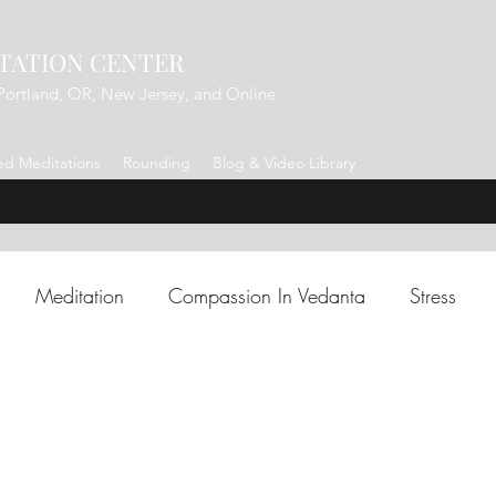
TATION CENTER
Portland, OR, New Jersey, and Online
d Meditations
Rounding
Blog & Video Library
Meditation
Compassion In Vedanta
Stress
Charm/Intuition
Presence
Shiva
Manifestation
 Shankara
Forgiveness