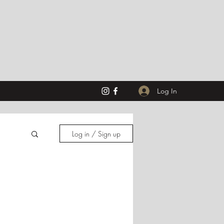
Log In
Log in / Sign up