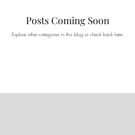
Posts Coming Soon
Explore other categories in this blog or check back later.